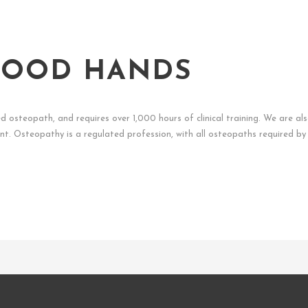
 GOOD HANDS
ed osteopath, and requires over 1,000 hours of clinical training. We are al
t. Osteopathy is a regulated profession, with all osteopaths required by 