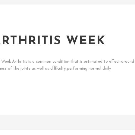
RTHRITIS WEEK
s Week Arthritis is a common condition that is estimated to effect around 1
ess of the joints as well as difficulty performing normal daily