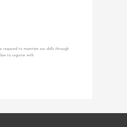
so required to maintain our skills through
law to register with