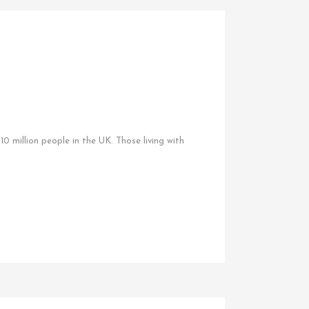
0 million people in the UK. Those living with