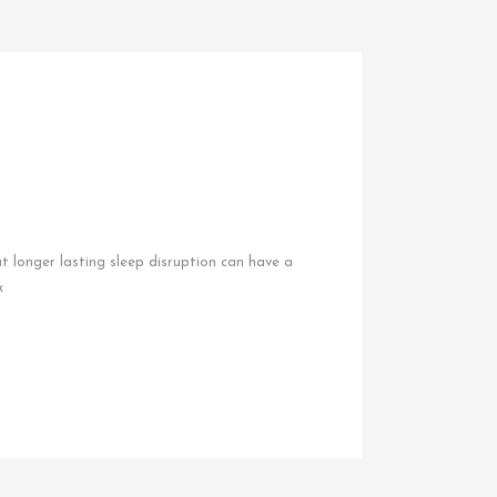
ut longer lasting sleep disruption can have a
k