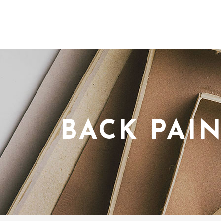
BACK PAI