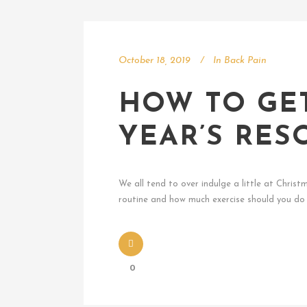
October 18, 2019
In
Back Pain
HOW TO GE
YEAR’S RES
We all tend to over indulge a little at Chri
routine and how much exercise should you do 
0