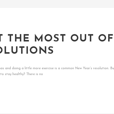
T THE MOST OUT O
OLUTIONS
stmas and doing a little more exercise is a common New Year’s resolution.
to stay healthy? There is no