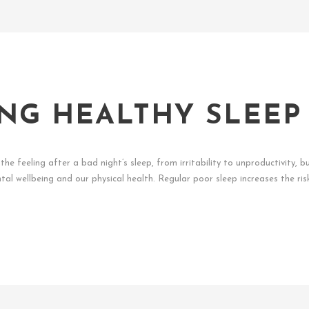
NG HEALTHY SLEEP
he feeling after a bad night’s sleep, from irritability to unproductivity, b
al wellbeing and our physical health. Regular poor sleep increases the ris