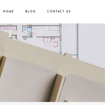
HOME
BLOG
CONTACT US