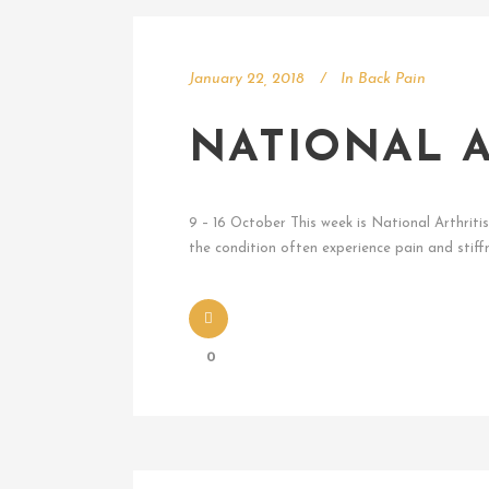
January 22, 2018
In
Back Pain
NATIONAL A
9 – 16 October This week is National Arthriti
the condition often experience pain and stiffn
0