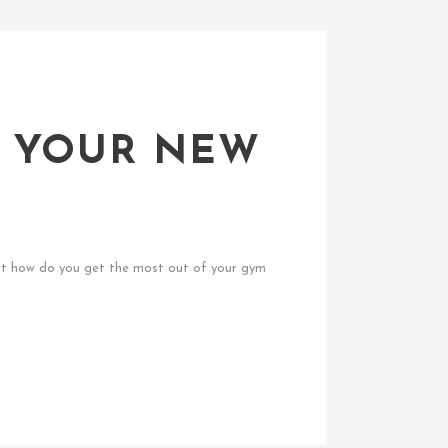
F YOUR NEW
 But how do you get the most out of your gym