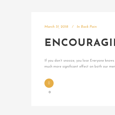
March 31, 2018
In
Back Pain
ENCOURAGI
If you don’t snooze, you lose Everyone knows t
much more significant effect on both our ment
0