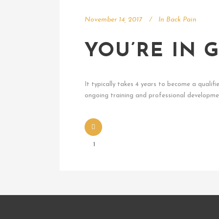
November 14, 2017
In
Back Pain
YOU’RE IN
It typically takes 4 years to become a qualifi
ongoing training and professional developmen
1