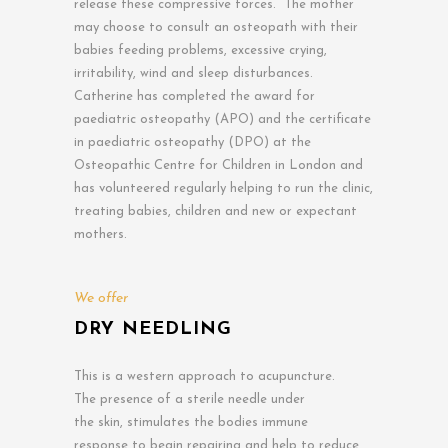
release these compressive forces. The mother
may choose to consult an osteopath with their
babies feeding problems, excessive crying,
irritability, wind and sleep disturbances.
Catherine has completed the award for
paediatric osteopathy (APO) and the certificate
in paediatric osteopathy (DPO) at the
Osteopathic Centre for Children in London and
has volunteered regularly helping to run the clinic,
treating babies, children and new or expectant
mothers.
We offer
DRY NEEDLING
This is a western approach to acupuncture.
The presence of a sterile needle under
the skin, stimulates the bodies immune
response to begin repairing and help to reduce