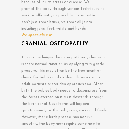
because of injury, stress or disease. We
prompt the body through various techniques to
work as efficiently as possible. Osteopaths
don’t just treat backs, we treat all joints
including jaws, feet, wrists and hands.
We speacialise in
CRANIAL OSTEOPATHY
This is a technique the osteopath may choose to
restore normal function by applying very gentle
pressure. This may often be the treatment of
choice for babies and children. However some
adult patients prefer this approach too. After
birth the babies body needs to decompress from
the forces exerted on it as it descends through
the birth canal. Usually this will happen
spontaneously as the baby cries, sucks and feeds.
However, if the birth process has not run
smoothly, the baby may require some help to