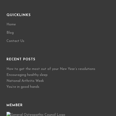
QUICKLINKS
Home
Blog
Contact Us
RECENT POSTS
How to get the most out of your New Year’s resolutions
Encouraging healthy sleep
National Arthritis Week
You’re in good hands
MEMBER