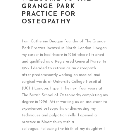
GRANGE PARK
PRACTICE FOR
OSTEOPATHY
I am Catherine Duggan founder of The Grange
Park Practice located in North London. I began
my career in healthcare in 1986 where I trained
and qualified as a Registered General Nurse. In
1992 I decided to retrain as an osteopath
after predominantly working on medical and
surgical wards at University College Hospital
(UCH) London. I spent the next four years at
The British School of Osteopathy completing my
degree in 1996. After working as an assistant to
experienced osteopaths andincreasing my
techniques and palpation skills, I opened a
practice in Bloomsbury with a
colleague. Following the birth of my daughter I