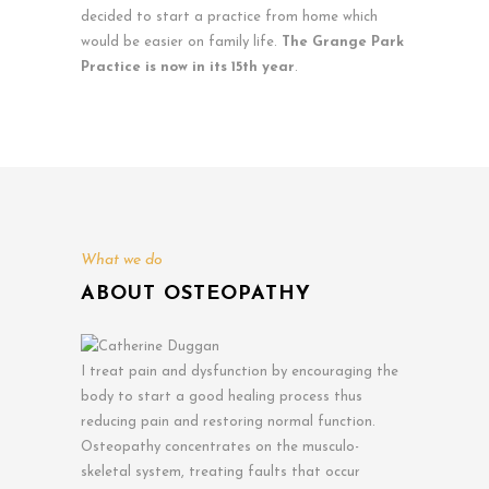
decided to start a practice from home which
would be easier on family life.
The Grange Park
Practice is now in its 15th year
.
What we do
ABOUT OSTEOPATHY
I treat pain and dysfunction by encouraging the
body to start a good healing process thus
reducing pain and restoring normal function.
Osteopathy concentrates on the musculo-
skeletal system, treating faults that occur