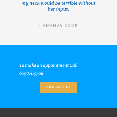
my neck would be terrible without
her input.
- AMANDA COOK
To make an appointment Call
07967119708
CONTACT US