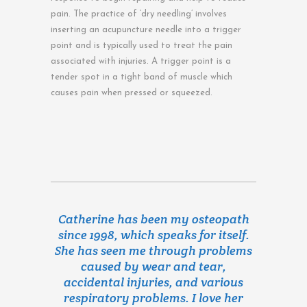
pain. The practice of ‘dry needling’ involves
inserting an acupuncture needle into a trigger
point and is typically used to treat the pain
associated with injuries. A trigger point is a
tender spot in a tight band of muscle which
causes pain when pressed or squeezed.
Catherine has been my osteopath
since 1998, which speaks for itself.
She has seen me through problems
caused by wear and tear,
accidental injuries, and various
respiratory problems. I love her