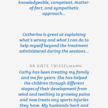
knowledgeable, competent, matter-
of-fact, and sympathetic
approach...
-
Catherine is great at explaining
what’s wrong and what I can do to
help myself beyond the treatment
administered during the sessions...
- DR BIRTE TWISSELMANN
Cathy has been treating my family
and me for years. She has helped
the children through different
stages of their development from
wind and teething to growing pains
and now treats any sports injuries
they have. My husbands back and