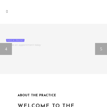
NECK PAIN?
Make an appointment today
ABOUT THE PRACTICE
WELCOME TO THE