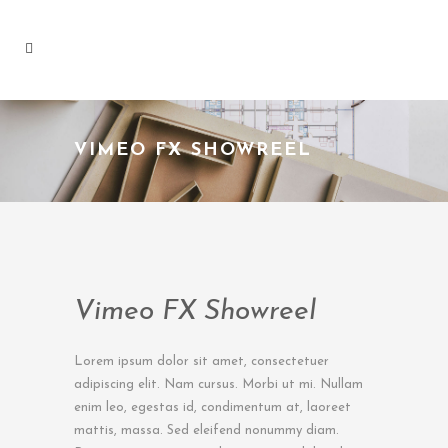
VIMEO FX SHOWREEL
Vimeo FX Showreel
Lorem ipsum dolor sit amet, consectetuer
adipiscing elit. Nam cursus. Morbi ut mi. Nullam
enim leo, egestas id, condimentum at, laoreet
mattis, massa. Sed eleifend nonummy diam.