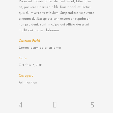
Praesent mauris ante, elementum et, bibendum
at, posuere sit amet, nibh. Duis tincidunt lectus
quis dui viverra vestibulum. Suspendisse vulputate
aliquam dui.Excepteur sint occaecat cupidatat
non proident, sunt in culpa qui officia deserunt
mollit anim id est laborum
Custom Field
Lorem ipsum dolor sit amet
Date
October 7, 2013
Category
Art, Fashion