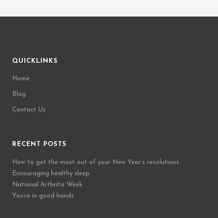
QUICKLINKS
Home
Blog
Contact Us
RECENT POSTS
How to get the most out of your New Year’s resolutions
Encouraging healthy sleep
National Arthritis Week
You’re in good hands